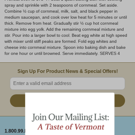
spray and sprinkle with 2 teaspoons of cornmeal. Set aside.
Combine ½ cup of cornmeal, milk, salt, and black pepper in
medium saucepan, and cook over low heat for 5 minutes or until
thick. Remove from heat. Gradually stir ½ cup hot cornmeal
mixture into egg yolk. Add the remaining cornmeal mixture and
stir. Pour into a larger bowl to cool. Beat egg white at high speed
with mixer until stiff peaks are formed. Fold egg whites and
cheese into cornmeal mixture. Spoon into baking dish and bake
for one hour or until browned. Serve immediately. SERVES 4
Email Sign Up
Sign Up For Product News & Special Offers!
Enter valid email address
Sign Up
1.800.99.DAKIN
ABOUT THE FARM