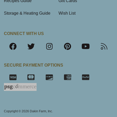
Recipes Guide
Gift Cards
Storage & Heating Guide
Wish List
CONNECT WITH US
SECURE PAYMENT OPTIONS
SSL Certifica
Copyright © 2026 Dakin Farm, Inc.