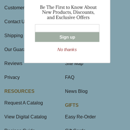
Customer Service
History
Contact Us
Visit Us
Shipping Charges
Directions & Hours
Sign up
No thanks
Our Guarantee
Large Gift Orders
Reviews
Site Map
Privacy
FAQ
RESOURCES
News Blog
Request A Catalog
GIFTS
View Digital Catalog
Easy Re-Order