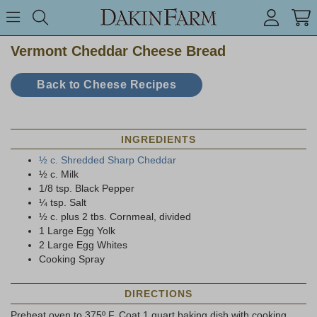
Search keyword or item #
Toggle Menu
search
Vermont Cheddar Cheese Bread
Back to Cheese Recipes
INGREDIENTS
½ c. Shredded Sharp Cheddar
½ c. Milk
1/8 tsp. Black Pepper
¼ tsp. Salt
½ c. plus 2 tbs. Cornmeal, divided
1 Large Egg Yolk
2 Large Egg Whites
Cooking Spray
DIRECTIONS
Preheat oven to 375º F. Coat 1 quart baking dish with cooking