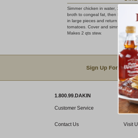
Simmer chicken in water, 2-3 hours, 
broth to congeal fat, then lift off h
in large pieces and return meat to 
tomatoes. Cover and simmer 1 hour.
Makes 2 qts stew.
Email Sign Up
Sign Up For Produc
1.800.99.DAKIN
ABOU
Customer Service
Histor
Contact Us
Visit 