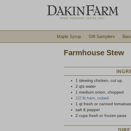
Maple Syrup
Gift Samplers
Bac
Farmhouse Stew
INGR
1 stewing chicken, cut up
2 qts water
1 medium onion, chopped
1/2 lb ham, cubed
1 qt fresh or canned tomatoe
salt & pepper
2 cups fresh or frozen peas
DIRE