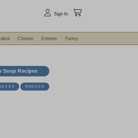
arch
Sign In
abot
Cheese
Entrees
Pantry
o Soup Recipes
int 3 X 5
Print 4 X 6