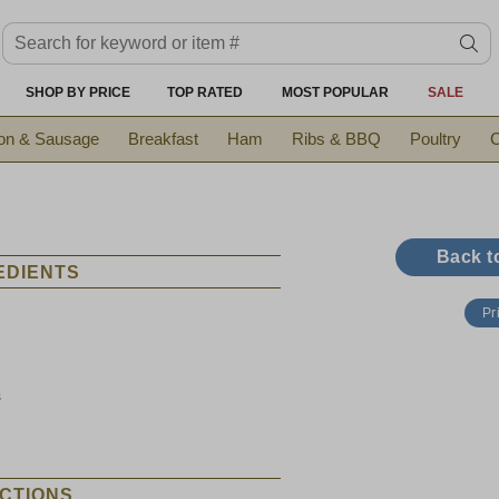
Search keyword or item #
se
SHOP BY PRICE
TOP RATED
MOST POPULAR
SALE
on & Sausage
Breakfast
Ham
Ribs & BBQ
Poultry
C
Back t
EDIENTS
Pr
s
CTIONS