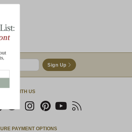
Sign Up
NECT WITH US
URE PAYMENT OPTIONS