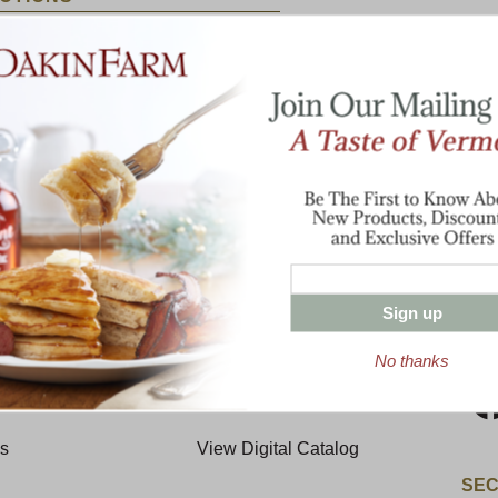
until tender. Remove chicken and chill
ardened fat. Pull meat from chicken bones
broth. Add peppers, onion, ham and
 Add peas and cook 10 minutes longer.
Enter valid email address
t News & Special Offers!
Sign up
T THE FARM
RESOURCES
CON
No thanks
y
Request A Catalog
Us
View Digital Catalog
SEC