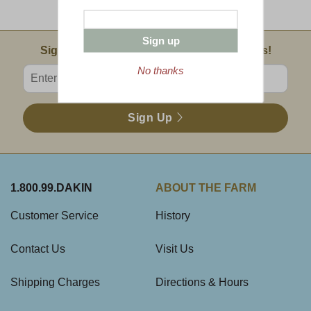
Sampler
Sign up
Email Sign Up
Sign Up For Product News & Special Offers!
Enter valid email address
No thanks
Sign Up
1.800.99.DAKIN
ABOUT THE FARM
Customer Service
History
Contact Us
Visit Us
Shipping Charges
Directions & Hours