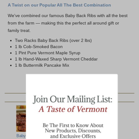
A Twist on our Popular All The Best Combination
We've combined our famous Baby Back Ribs with all the best
from the farm — making this the perfect all around gift or
family treat.
Two Racks Baby Back Ribs (over 2 lbs)
1 lb Cob-Smoked Bacon
1 Pint Pure Vermont Maple Syrup
1 lb Hand-Waxed Sharp Vermont Cheddar
1 lb Buttermilk Pancake Mix
YOU MAY ALSO LIKE:
Baby Back Ribs
Showcase