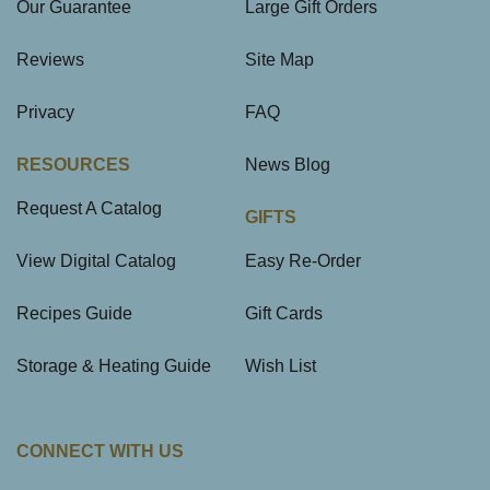
Our Guarantee
Large Gift Orders
Reviews
Site Map
Privacy
FAQ
RESOURCES
News Blog
Request A Catalog
GIFTS
View Digital Catalog
Easy Re-Order
Recipes Guide
Gift Cards
Storage & Heating Guide
Wish List
CONNECT WITH US