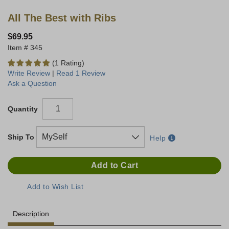
All The Best with Ribs
$69.95
345
(1 Rating)
Write Review
|
Read 1 Review
Ask a Question
Quantity
Ship To
Help
Description