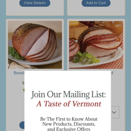
View Details
Boneless Spiral Turkey
1.5 lb Spiral-Sliced
Breast
Boneless Turkey
$69.95
-
$85.95
$26.95
(9 Ratings)
(9 Ratings)
Ship To
View Details