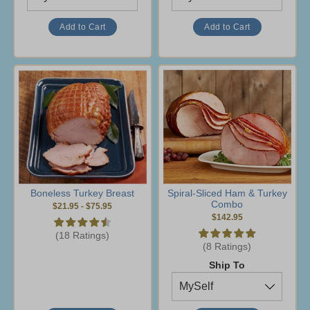
Boneless Turkey Breast
Spiral-Sliced Ham & Turkey
Combo
$21.95
-
$75.95
$142.95
(18 Ratings)
(8 Ratings)
Ship To