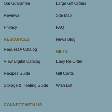
Our Guarantee
Large Gift Orders
Reviews
Site Map
Privacy
FAQ
RESOURCES
News Blog
Request A Catalog
GIFTS
View Digital Catalog
Easy Re-Order
Recipes Guide
Gift Cards
Storage & Heating Guide
Wish List
CONNECT WITH US