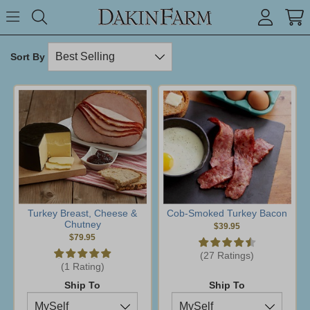
Search keyword or item #
Toggle Menu
search
Sort By
Turkey Breast, Cheese &
Cob-Smoked Turkey Bacon
Chutney
$39.95
$79.95
(27 Ratings)
(1 Rating)
Ship To
Ship To