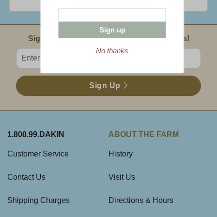
Sign up
Email Sign Up
Sign Up For Product News & Special Offers!
No thanks
Enter valid email address
Sign Up
1.800.99.DAKIN
ABOUT THE FARM
Customer Service
History
Contact Us
Visit Us
Shipping Charges
Directions & Hours