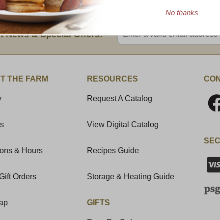
No thanks
Enter valid email address
t News & Special Offers!
T THE FARM
RESOURCES
CON
y
Request A Catalog
Us
View Digital Catalog
SEC
ions & Hours
Recipes Guide
Gift Orders
Storage & Heating Guide
Map
GIFTS