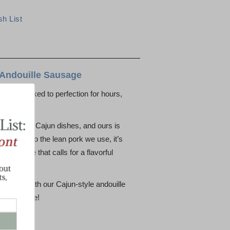
 Andouille Sausage
link is smoked to perfection for hours,
very bite.
of classic Cajun dishes, and ours is
s thanks to the lean pork we use, it’s
ny recipe that calls for a flavorful
r kitchen with our Cajun-style andouille
er favorite!