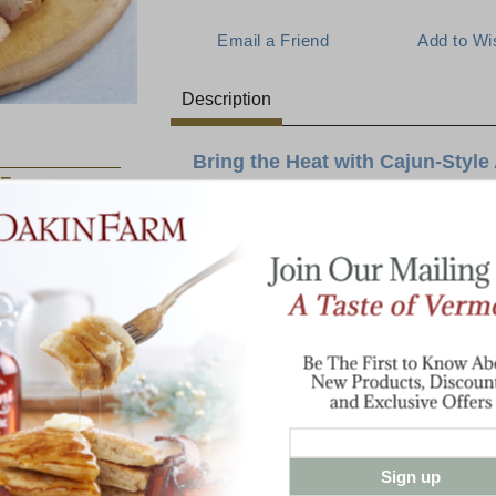
Description
Bring the Heat with Cajun-Style
E:
Crafted with lean pork, this Louisiana hot-
delivering an authentic, smoky heat with e
A good andouille sausage is the backbone 
no exception. Lower in fat than other brand
Jalapeno
Cheddar
perfect for hearty gumbos, jambalayas, or a
Sausage
kick.
Bring the vibrant taste of Louisiana to you
sausage, and experience why it’s a custom
2 lbs Cajun-Style Andouille Sausage
Sign up