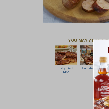
YOU MAY ALSO LIK
Baby Back
Tailgate Grill
Ribs