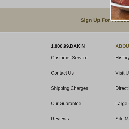
Email Sign Up
Sign Up For Produc
1.800.99.DAKIN
ABOU
Customer Service
Histor
Contact Us
Visit 
Shipping Charges
Direct
Our Guarantee
Large 
Reviews
Site 