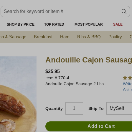
Search keyword or item #
se
SHOP BY PRICE
TOP RATED
MOST POPULAR
SALE
on & Sausage
Breakfast
Ham
Ribs & BBQ
Poultry
C
Andouille Cajon Sausag
$25.95
Item #
770-4
Andouille Cajon Sausage 2 Lbs
Writ
Ask 
Quantity
Ship To