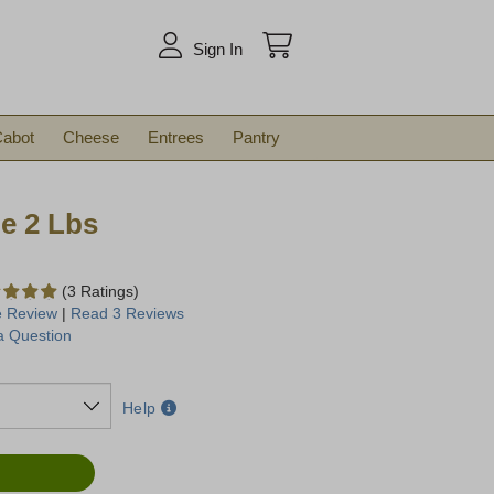
arch
Sign In
abot
Cheese
Entrees
Pantry
e 2 Lbs
(3 Ratings)
e Review
|
Read 3 Reviews
a Question
Help