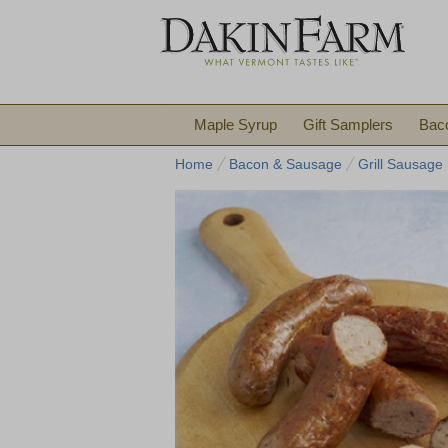
Maple Syrup
Gift Samplers
Bac
Home
Bacon & Sausage
Grill Sausage