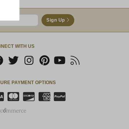
Sign Up
NECT WITH US
URE PAYMENT OPTIONS
SSL Certificate