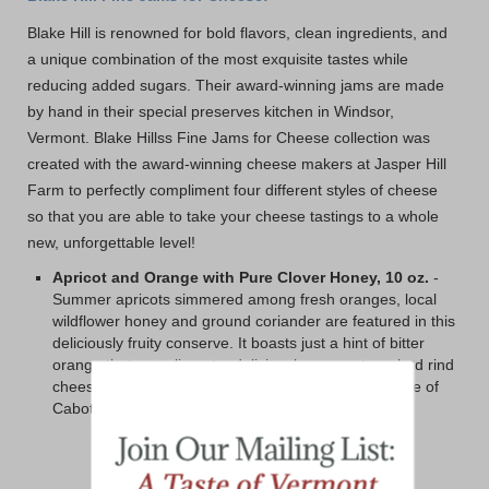
Blake Hill is renowned for bold flavors, clean ingredients, and
a unique combination of the most exquisite tastes while
reducing added sugars. Their award-winning jams are made
by hand in their special preserves kitchen in Windsor,
Vermont. Blake Hillss Fine Jams for Cheese collection was
created with the award-winning cheese makers at Jasper Hill
Farm to perfectly compliment four different styles of cheese
so that you are able to take your cheese tastings to a whole
new, unforgettable level!
Apricot and Orange with Pure Clover Honey, 10 oz.
-
Summer apricots simmered among fresh oranges, local
wildflower honey and ground coriander are featured in this
deliciously fruity conserve. It boasts just a hint of bitter
orange that compliment a deliciously pungent washed rind
cheese perfectly. We also love a spoonful over a slice of
Cabot's Clothbound Cheddar!