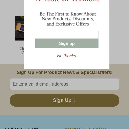
YOU MAY ALSO LIKE:
Sign up
Cabot
Clothbound
Cheddar
No thanks
Email Sign Up
Sign Up For Product News & Special Offers!
Enter valid email address
Sign Up