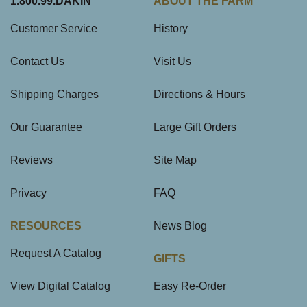
1.800.99.DAKIN
ABOUT THE FARM
Customer Service
History
Contact Us
Visit Us
Shipping Charges
Directions & Hours
Our Guarantee
Large Gift Orders
Reviews
Site Map
Privacy
FAQ
RESOURCES
News Blog
Request A Catalog
GIFTS
View Digital Catalog
Easy Re-Order