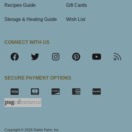
Recipes Guide
Gift Cards
Storage & Heating Guide
Wish List
CONNECT WITH US
SECURE PAYMENT OPTIONS
SSL Certifica
Copyright © 2026 Dakin Farm, Inc.