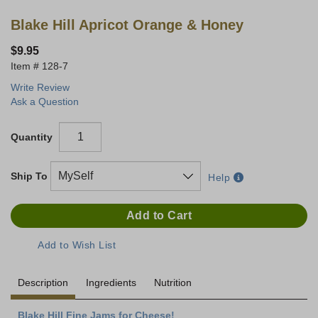
Blake Hill Apricot Orange & Honey
$9.95
128-7
Write Review
Ask a Question
Quantity
Ship To
Help
Description
Ingredients
Nutrition
Blake Hill Fine Jams for Cheese!