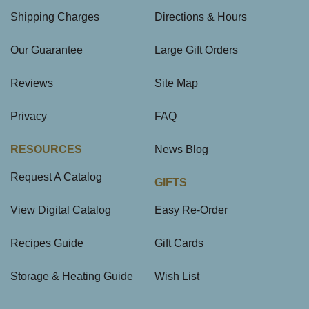
Shipping Charges
Directions & Hours
Our Guarantee
Large Gift Orders
Reviews
Site Map
Privacy
FAQ
RESOURCES
News Blog
Request A Catalog
GIFTS
View Digital Catalog
Easy Re-Order
Recipes Guide
Gift Cards
Storage & Heating Guide
Wish List