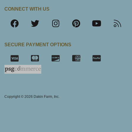
CONNECT WITH US
SECURE PAYMENT OPTIONS
SSL Certifica
Copyright © 2026 Dakin Farm, Inc.