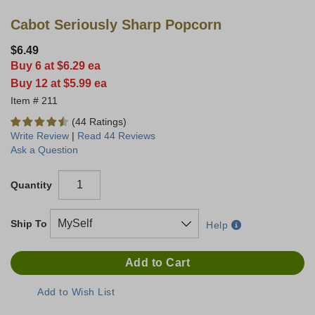
Cabot Seriously Sharp Popcorn
$6.49
Buy 6 at $6.29 ea
Buy 12 at $5.99 ea
211
(44 Ratings)
Write Review
|
Read 44 Reviews
Ask a Question
Quantity
Ship To
Help