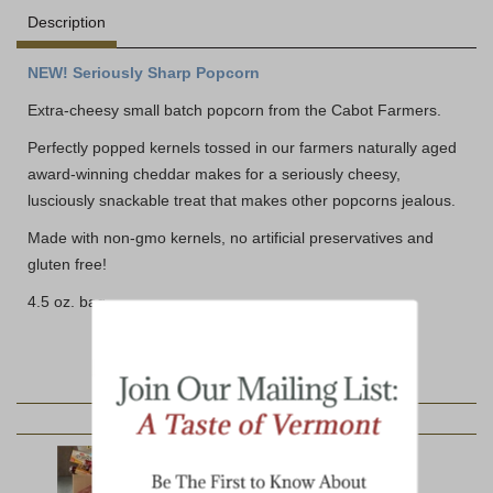
Description
NEW! Seriously Sharp Popcorn
Extra-cheesy small batch popcorn from the Cabot Farmers.
Perfectly popped kernels tossed in our farmers naturally aged
award-winning cheddar makes for a seriously cheesy,
lusciously snackable treat that makes other popcorns jealous.
Made with non-gmo kernels, no artificial preservatives and
gluten free!
4.5 oz. bag
YOU MAY ALSO LIKE: