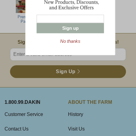
Premier Office
Cabot Cheese
Party Pack
Spread
Sign up
No thanks
Email Sign Up
Sign Up For Product News & Special Offers!
Enter valid email address
Sign Up
1.800.99.DAKIN
ABOUT THE FARM
Customer Service
History
Contact Us
Visit Us