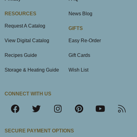
RESOURCES
News Blog
Request A Catalog
GIFTS
View Digital Catalog
Easy Re-Order
Recipes Guide
Gift Cards
Storage & Heating Guide
Wish List
CONNECT WITH US
SECURE PAYMENT OPTIONS