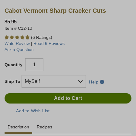
Cabot Vermont Sharp Cracker Cuts
$5.95
C12-10
(6 Ratings)
Write Review
|
Read 6 Reviews
Ask a Question
Quantity
Ship To
Help
Description
Recipes