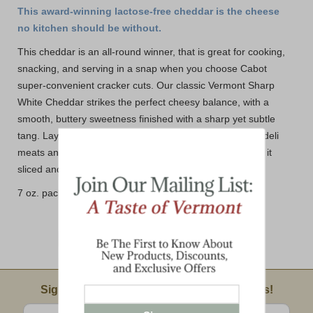
This award-winning lactose-free cheddar is the cheese
no kitchen should be without.
This cheddar is an all-round winner, that is great for cooking,
snacking, and serving in a snap when you choose Cabot
super-convenient cracker cuts. Our classic Vermont Sharp
White Cheddar strikes the perfect cheesy balance, with a
smooth, buttery sweetness finished with a sharp yet subtle
tang. Layer them on sliced apples and pears, crackers, deli
meats and more. No matter how you like it, we have got it
sliced and ready to go!
7 oz. package with 26 cracker size cuts
Email Sign Up
Sign Up For Product News & Special Offers!
Enter valid email address