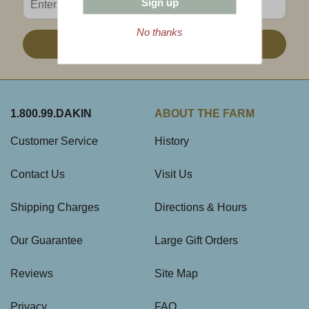
Sign up
No thanks
Sign Up
1.800.99.DAKIN
ABOUT THE FARM
Customer Service
History
Contact Us
Visit Us
Shipping Charges
Directions & Hours
Our Guarantee
Large Gift Orders
Reviews
Site Map
Privacy
FAQ