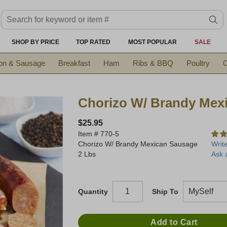
Search keyword or item #
se
SHOP BY PRICE
TOP RATED
MOST POPULAR
SALE
on & Sausage
Breakfast
Ham
Ribs & BBQ
Poultry
C
Chorizo W/ Brandy Mex
$25.95
Item #
770-5
Chorizo W/ Brandy Mexican Sausage
Writ
2 Lbs
Ask 
Quantity
Ship To