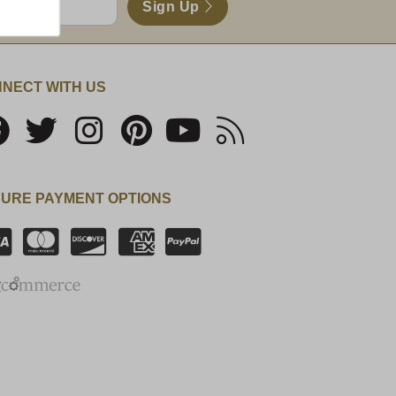
Sign Up
NECT WITH US
URE PAYMENT OPTIONS
SSL Certificate