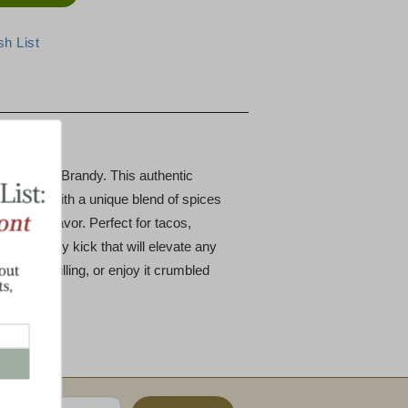
horizo with Brandy. This authentic
d pork with a unique blend of spices
pth of flavor. Perfect for tacos,
adds a spicy kick that will elevate any
 vibrant filling, or enjoy it crumbled
ausage