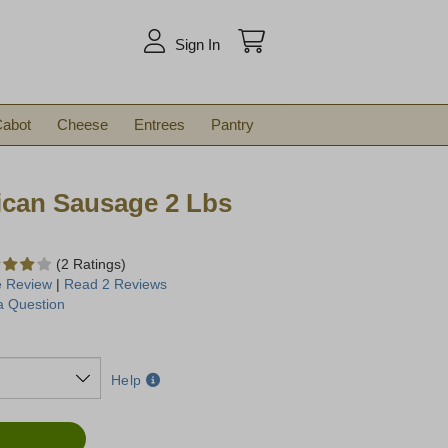
arch
Sign In
abot
Cheese
Entrees
Pantry
ican Sausage 2 Lbs
(2 Ratings)
e Review
|
Read 2 Reviews
a Question
Help