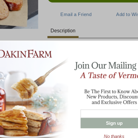
Description
A Bold Mexican Delight
E:
Indulge in the rich, robust flavors of our C
Mexican sausage combines coarsely groun
and a splash of brandy for an unexpected de
burritos, or breakfast dishes, our chorizo 
rish Style
ngers 2 Lbs
meal. Sauté it with onions and peppers for a
over eggs for a delicious start to your day!
2 lbs Chorizo With Brandy Mexican S
Sign up
No thanks
Enter valid email address