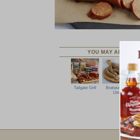
YOU MAY ALSO LIK
Tailgate Grill
Bratwurst 2
I
Lbs
Ba
Email Sign Up