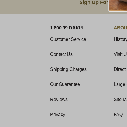
Sign Up For Produc
1.800.99.DAKIN
ABOU
Customer Service
Histor
Contact Us
Visit 
Shipping Charges
Direct
Our Guarantee
Large 
Reviews
Site 
Privacy
FAQ