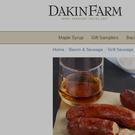
Maple Syrup
Gift Samplers
Bac
Home
Bacon & Sausage
Grill Sausage