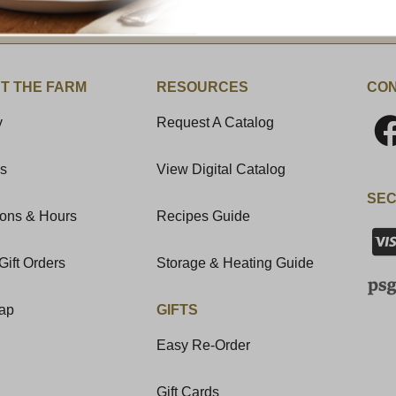
t News & Special Offers!
T THE FARM
RESOURCES
CON
y
Request A Catalog
Us
View Digital Catalog
SEC
ions & Hours
Recipes Guide
Gift Orders
Storage & Heating Guide
Map
GIFTS
Easy Re-Order
Gift Cards