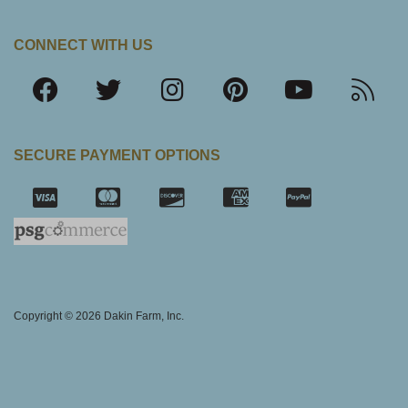
CONNECT WITH US
SECURE PAYMENT OPTIONS
SSL Certifica
Copyright © 2026 Dakin Farm, Inc.