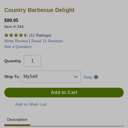
Country Barbecue Delight
$99.95
344
(11 Ratings)
Write Review
|
Read 11 Reviews
Ask a Question
Quantity
Ship To
Help
Description