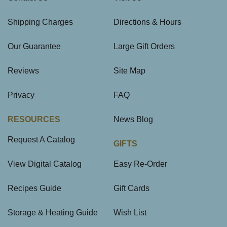
Shipping Charges
Directions & Hours
Our Guarantee
Large Gift Orders
Reviews
Site Map
Privacy
FAQ
RESOURCES
News Blog
Request A Catalog
GIFTS
View Digital Catalog
Easy Re-Order
Recipes Guide
Gift Cards
Storage & Heating Guide
Wish List