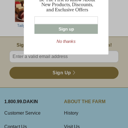
Tailgate Party
Sign up
No thanks
Email Sign Up
Sign Up For Product News & Special Offers!
Enter valid email address
Sign Up
1.800.99.DAKIN
ABOUT THE FARM
Customer Service
History
Contact Us
Visit Us