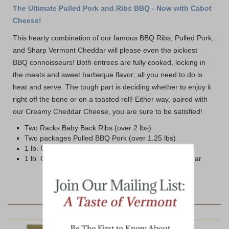
The Ultimate Pulled Pork and Ribs BBQ - Now with Cabot
Cheese!
This hearty combination of our famous BBQ Ribs, Pulled Pork,
and Sharp Vermont Cheddar will please even the pickiest
BBQ connoisseurs! Both entrees are fully cooked, locking in
the meats and sweet barbeque flavor; all you need to do is
heat and serve. The tough part is deciding whether to enjoy it
right off the bone or on a toasted roll! Either way, paired with
our Creamy Cheddar Cheese, you are sure to be satisfied!
Two Racks Baby Back Ribs (over 2 lbs)
Two packages Pulled BBQ Pork (over 1.25 lbs)
1 lb. Cabot Private Stock Cryovac Wrapped Cheddar
1 lb. Cabot Vintage Choice Cryovac Wrapped Cheddar
YOU MAY ALSO LIKE: