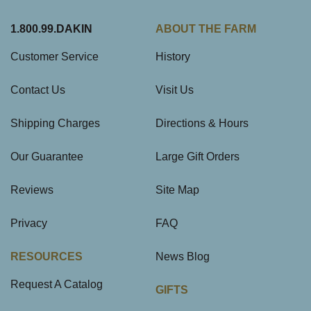
1.800.99.DAKIN
ABOUT THE FARM
Customer Service
History
Contact Us
Visit Us
Shipping Charges
Directions & Hours
Our Guarantee
Large Gift Orders
Reviews
Site Map
Privacy
FAQ
RESOURCES
News Blog
Request A Catalog
GIFTS