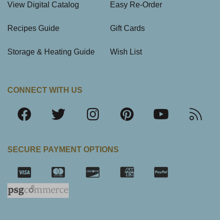
View Digital Catalog
Easy Re-Order
Recipes Guide
Gift Cards
Storage & Heating Guide
Wish List
CONNECT WITH US
SECURE PAYMENT OPTIONS
SSL Certifica