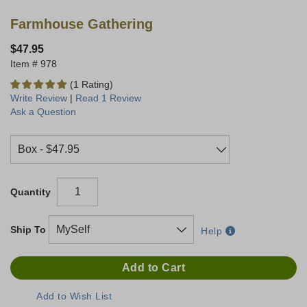
Farmhouse Gathering
$47.95
978
(1 Rating)
Write Review
|
Read 1 Review
Ask a Question
Quantity
Ship To
Help