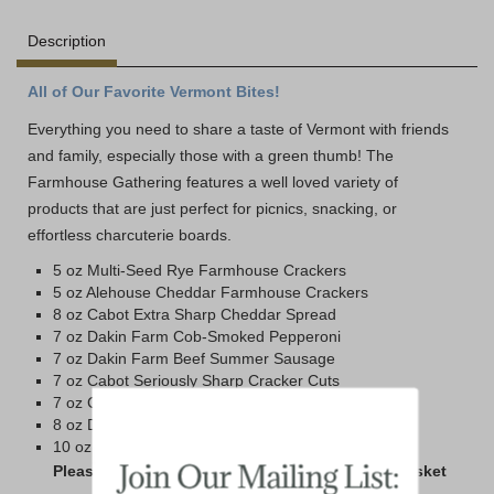
Description
All of Our Favorite Vermont Bites!
Everything you need to share a taste of Vermont with friends
and family, especially those with a green thumb! The
Farmhouse Gathering features a well loved variety of
products that are just perfect for picnics, snacking, or
effortless charcuterie boards.
5 oz Multi-Seed Rye Farmhouse Crackers
5 oz Alehouse Cheddar Farmhouse Crackers
8 oz Cabot Extra Sharp Cheddar Spread
7 oz Dakin Farm Cob-Smoked Pepperoni
7 oz Dakin Farm Beef Summer Sausage
7 oz Cabot Seriously Sharp Cracker Cuts
7 oz Cabot Pepper Jack Cracker Cuts
8 oz Dakin Farm Honey N' Spice Mustard
10 oz Jar Hot Pepper Jelly
Please Note: 978-1 is all the food without the basket