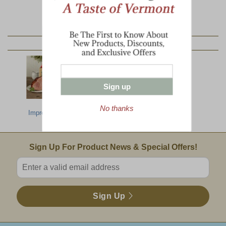
YOU MAY ALSO LIKE:
Sign up
Most
North Country
All The Best
No thanks
Impressive Gift
Breakfast
Email Sign Up
Sign Up For Product News & Special Offers!
Enter valid email address
Sign Up