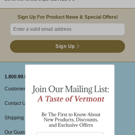
Email Sign Up
Sign Up For Product News & Special Offers!
Enter valid email address
Sign Up
1.800.99.DAKIN
ABOUT THE FARM
Customer Service
History
Contact Us
Visit Us
Shipping Charges
Directions & Hours
Our Guarantee
Large Gift Orders