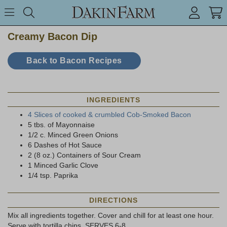
Search keyword or item #
Toggle Menu
search
Creamy Bacon Dip
Back to Bacon Recipes
INGREDIENTS
4 Slices of cooked & crumbled Cob-Smoked Bacon
5 tbs. of Mayonnaise
1/2 c. Minced Green Onions
6 Dashes of Hot Sauce
2 (8 oz.) Containers of Sour Cream
1 Minced Garlic Clove
1/4 tsp. Paprika
DIRECTIONS
Mix all ingredients together. Cover and chill for at least one hour.
Serve with tortilla chips. SERVES 6-8