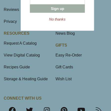
Sign up
Reviews
Site Map
No thanks
Privacy
FAQ
RESOURCES
News Blog
Request A Catalog
GIFTS
View Digital Catalog
Easy Re-Order
Recipes Guide
Gift Cards
Storage & Heating Guide
Wish List
CONNECT WITH US