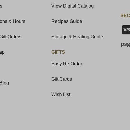
Us
View Digital Catalog
SEC
ions & Hours
Recipes Guide
Gift Orders
Storage & Heating Guide
Map
GIFTS
Easy Re-Order
Gift Cards
Blog
Wish List