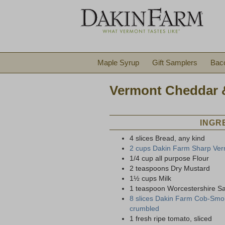
Maple Syrup
Gift Samplers
Bac
Vermont Cheddar 
INGR
4 slices Bread, any kind
2 cups Dakin Farm Sharp Ver
1/4 cup all purpose Flour
2 teaspoons Dry Mustard
1½ cups Milk
1 teaspoon Worcestershire S
8 slices Dakin Farm Cob-Smok
crumbled
1 fresh ripe tomato, sliced