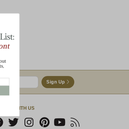
Sign Up
NECT WITH US