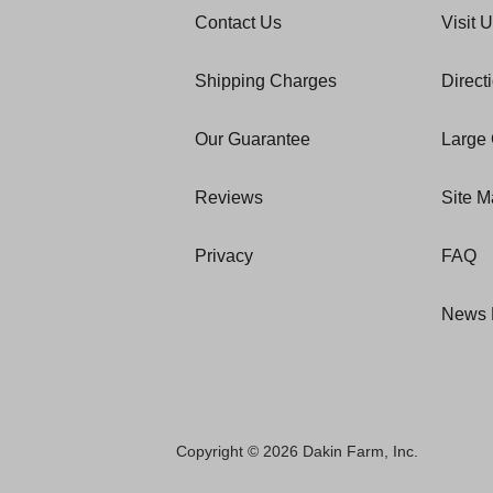
Contact Us
Visit 
Shipping Charges
Direct
Our Guarantee
Large 
Reviews
Site 
Privacy
FAQ
News 
Copyright © 2026 Dakin Farm, Inc.