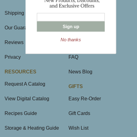
Shipping Charges
Directions & Hours
Sign up
Our Guarantee
Large Gift Orders
No thanks
Reviews
Site Map
Privacy
FAQ
RESOURCES
News Blog
Request A Catalog
GIFTS
View Digital Catalog
Easy Re-Order
Recipes Guide
Gift Cards
Storage & Heating Guide
Wish List