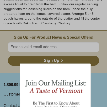
excess liquid to drain from the ham. Follow our regular serving
suggestions for loosening slices on the ham. Place the fully
prepared ham on the lettuce covered platter. Arrange 5 or 6
peach halves around the outside of the platter and fill the center
of each with Dakin Farm Cranberry Chutney.
Email Sign Up
Sign Up For Product News & Special Offers!
Enter valid email address
Sign Up
1.800.99.DAKIN
ABOUT THE FARM
Customer Service
History
Contact Us
Visit Us