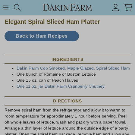
Search keyword or item #
Toggle Menu
search
Elegant Spiral Sliced Ham Platter
Back to Ham Recipes
INGREDIENTS
Dakin Farm Cob Smoked, Maple Glazed, Spiral Sliced Ham
One bunch of Romaine or Boston Lettuce
One 15 oz. can of Peach Halves
One 11 oz. jar Dakin Farm Cranberry Chutney
DIRECTIONS
Remove spiral ham from the refrigerator and allow it to warm to
room temperature for approximately 1 hour before serving. Peel
off whole leaves of lettuce, wash and pat dry with a paper towel.
Arrange a thin layer of lettuce around the outside edge of a party
platter. Open the spiral ham package, remove ham and allow any