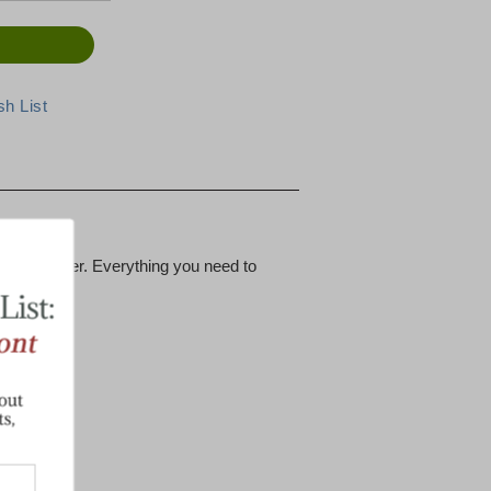
tems we offer. Everything you need to