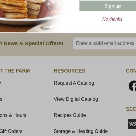
10 oz Wild Strawberry Jam
Sign up
8 oz Cob Smoked Canadian Bacon
12 oz Vermont Coffee Bold Dark (Grou
No thanks
Enter valid email address
t News & Special Offers!
T THE FARM
RESOURCES
CON
y
Request A Catalog
Us
View Digital Catalog
SEC
ions & Hours
Recipes Guide
Gift Orders
Storage & Heating Guide