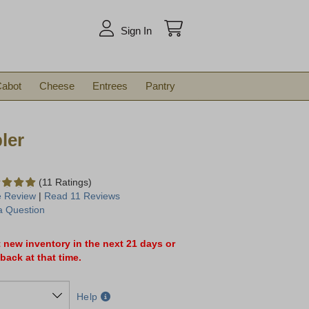
arch
Sign In
abot
Cheese
Entrees
Pantry
ler
(11 Ratings)
e Review
|
Read 11 Reviews
a Question
t new inventory in the next 21 days or
back at that time.
Help