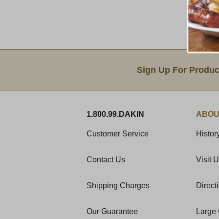
Email Sign Up
Sign Up For Produc
1.800.99.DAKIN
ABOU
Customer Service
Histor
Contact Us
Visit 
Shipping Charges
Direct
Our Guarantee
Large 