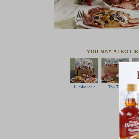
YOU MAY ALSO LIK
Lumberjack
Top Ten
No