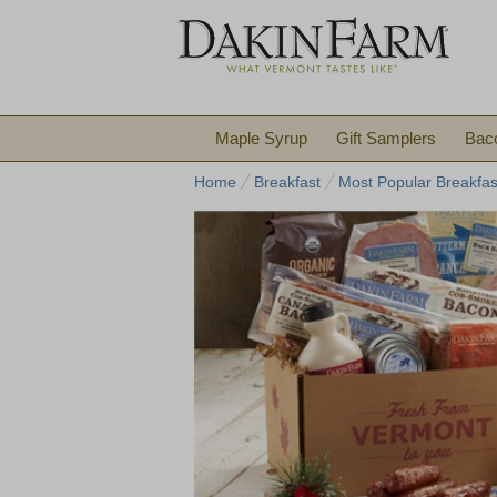
Maple Syrup
Gift Samplers
Bac
Home
Breakfast
Most Popular Breakfas