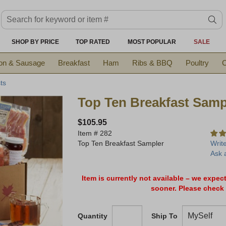
Search keyword or item #
se
SHOP BY PRICE
TOP RATED
MOST POPULAR
SALE
on & Sausage
Breakfast
Ham
Ribs & BBQ
Poultry
C
ts
Top Ten Breakfast Samp
$105.95
Item #
282
Top Ten Breakfast Sampler
Writ
Ask 
Item is currently not available – we expec
sooner. Please check 
Quantity
Ship To