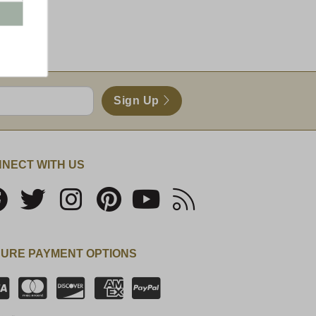
nd)
Sign Up
NECT WITH US
URE PAYMENT OPTIONS
SSL Certificate