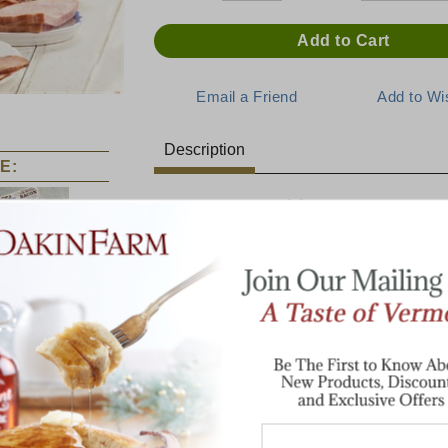
Description
E:
Top Ten Breakfast
This selection has the top ten breakfast i
make the best Vermont Breakfasts!
rth Country
The Ultimate
Jumbo Dakin
Breakfast
Farm Sampler
Pint Jug Pure Vermont Maple Syrup
2 lbs Buttermilk Pancake Mix
1 lb. Cob-Smoked Bacon
1 lb. Smoked Maple Sausage
Two 3 oz tins Wild Maine Blueberries
8 oz Cob Smoked Irish Bacon
8 oz Cob Smoked Ham Steak