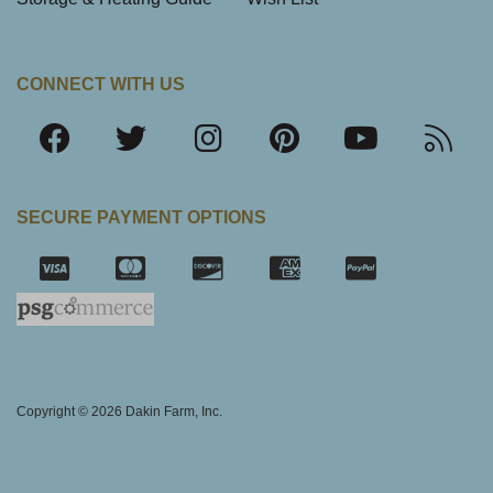
CONNECT WITH US
SECURE PAYMENT OPTIONS
SSL Certifica
Copyright © 2026 Dakin Farm, Inc.