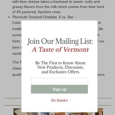
with blue cheese takes a backseat to sweet, nutty and
grassy flavors from the milk which comes from their herd
of 45 pastured, Ayrshire cows.
Plymouth Smoked Cheddar, 8 oz. Bar -
Cold-smoked over hickory wood in the classic Vermont
tradition, this natural raw artisanal cheddar comes to life
somewhere between creamy, savory, and proud. With
hints of salt and bacon, this sixty-day recipe is one of our
best sellers, with enough grit as is, melted, or on a
sandwich.
The Plymouth Cheese Factory is the second oldest
cheese factory in the United States - producing high
quality and distinctive artisan cheeses for over 125 years.
Sign up
No thanks
YOU MAY ALSO LIKE: