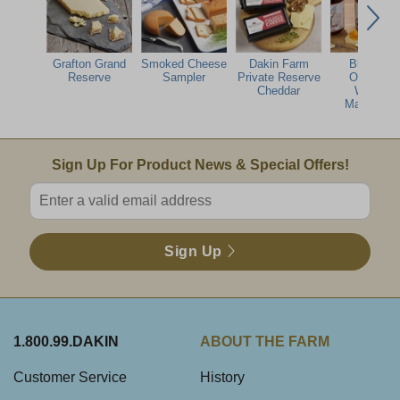
Grafton Grand
Smoked Cheese
Dakin Farm
Blake Hill
Reserve
Sampler
Private Reserve
Orange &
Cheddar
Whisky
Marmalad
Email Sign Up
Sign Up For Product News & Special Offers!
Enter valid email address
Sign Up
1.800.99.DAKIN
ABOUT THE FARM
Customer Service
History