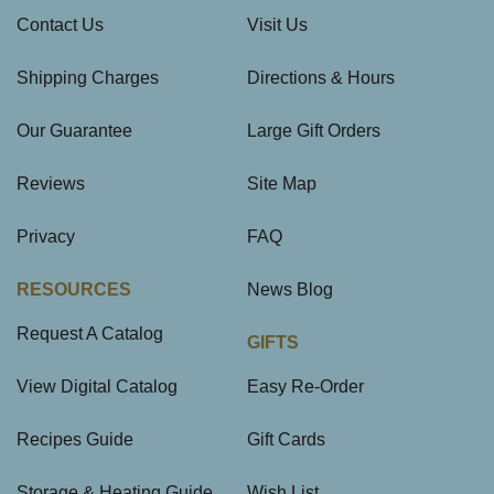
Contact Us
Visit Us
Shipping Charges
Directions & Hours
Our Guarantee
Large Gift Orders
Reviews
Site Map
Privacy
FAQ
RESOURCES
News Blog
Request A Catalog
GIFTS
View Digital Catalog
Easy Re-Order
Recipes Guide
Gift Cards
Storage & Heating Guide
Wish List