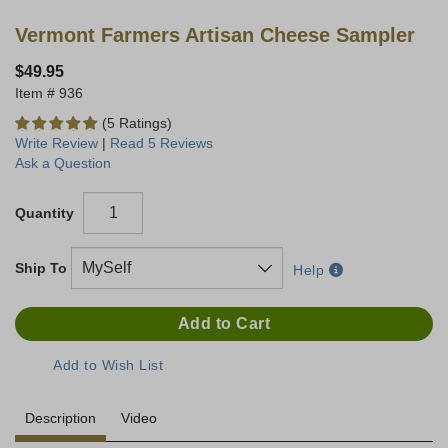
Vermont Farmers Artisan Cheese Sampler
$49.95
936
(5 Ratings)
Write Review
|
Read 5 Reviews
Ask a Question
Quantity
Ship To
Help
Description
Video