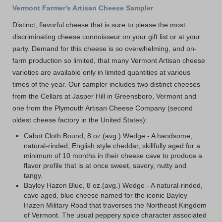
Vermont Farmer's Artisan Cheese Sampler
Distinct, flavorful cheese that is sure to please the most
discriminating cheese connoisseur on your gift list or at your
party. Demand for this cheese is so overwhelming, and on-
farm production so limited, that many Vermont Artisan cheese
varieties are available only in limited quantities at various
times of the year. Our sampler includes two distinct cheeses
from the Cellars at Jasper Hill in Greensboro, Vermont and
one from the Plymouth Artisan Cheese Company (second
oldest cheese factory in the United States):
Cabot Cloth Bound, 8 oz.(avg.) Wedge - A handsome,
natural-rinded, English style cheddar, skillfully aged for a
minimum of 10 months in their cheese cave to produce a
flavor profile that is at once sweet, savory, nutty and
tangy.
Bayley Hazen Blue, 8 oz.(avg.) Wedge - A natural-rinded,
cave aged, blue cheese named for the iconic Bayley
Hazen Military Road that traverses the Northeast Kingdom
of Vermont. The usual peppery spice character associated