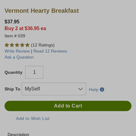
Vermont Hearty Breakfast
$37.95
Buy 2 at $36.95 ea
039
(12 Ratings)
Write Review
|
Read 12 Reviews
Ask a Question
Quantity
Ship To
Help
Description