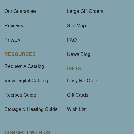
Our Guarantee
Large Gift Orders
Reviews
Site Map
Privacy
FAQ
RESOURCES
News Blog
Request A Catalog
GIFTS
View Digital Catalog
Easy Re-Order
Recipes Guide
Gift Cards
Storage & Heating Guide
Wish List
CONNECT WITH US