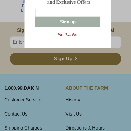
Blueberry
Special
Pancake
Breakfast
Sign up
Email Sign Up
Sign Up For Product News & Special Offers!
No thanks
Enter valid email address
Sign Up
1.800.99.DAKIN
ABOUT THE FARM
Customer Service
History
Contact Us
Visit Us
Shipping Charges
Directions & Hours