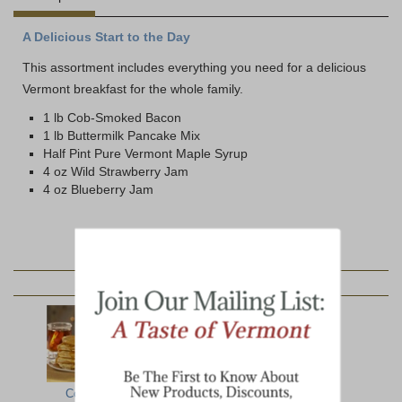
A Delicious Start to the Day
This assortment includes everything you need for a delicious
Vermont breakfast for the whole family.
1 lb Cob-Smoked Bacon
1 lb Buttermilk Pancake Mix
Half Pint Pure Vermont Maple Syrup
4 oz Wild Strawberry Jam
4 oz Blueberry Jam
YOU MAY ALSO LIKE:
Complete
Lumberjack
Farmhouse