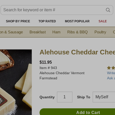
Search keyword or item #
se
SHOP BY PRICE
TOP RATED
MOST POPULAR
SALE
on & Sausage
Breakfast
Ham
Ribs & BBQ
Poultry
C
Alehouse Cheddar Che
$11.95
Item #
943
Alehouse Cheddar Vermont
Writ
Farmstead
Ask 
Quantity
Ship To