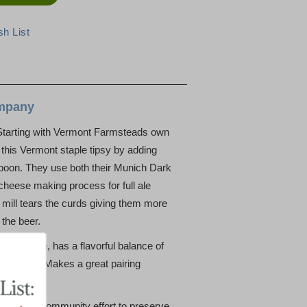
mpany
Starting with Vermont Farmsteads own
this Vermont staple tipsy by adding
rpoon. They use both their Munich Dark
 cheese making process for full ale
mill tears the curds giving them more
 the beer.
 ale nose, has a flavorful balance of
op finish. Makes a great pairing
n as a community effort to preserve