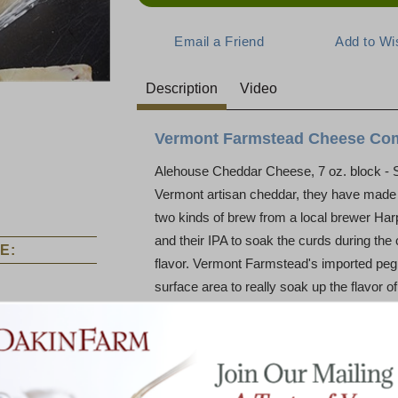
Description
Video
Vermont Farmstead Cheese Co
Alehouse Cheddar Cheese, 7 oz. block - 
Vermont artisan cheddar, they have made 
two kinds of brew from a local brewer Ha
and their IPA to soak the curds during the
E:
flavor. Vermont Farmstead's imported peg 
surface area to really soak up the flavor of
The Alehouse Cheddar leads with a fragrant
cheddar and nuts and ends with a strong h
partner to any brew.
Vermont Farmstead Cheese Company bega