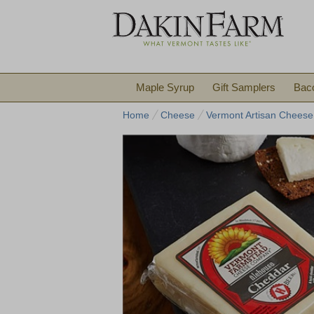
Maple Syrup
Gift Samplers
Bac
Home
Cheese
Vermont Artisan Cheese