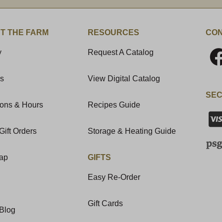
T THE FARM
RESOURCES
CON
y
Request A Catalog
Us
View Digital Catalog
SEC
ions & Hours
Recipes Guide
Gift Orders
Storage & Heating Guide
Map
GIFTS
Easy Re-Order
Gift Cards
Blog