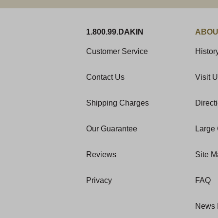
1.800.99.DAKIN
ABOU
Customer Service
Histor
Contact Us
Visit 
Shipping Charges
Direct
Our Guarantee
Large 
Reviews
Site 
Privacy
FAQ
News 