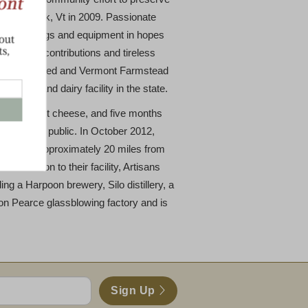
 Woodstock, Vt in 2009. Passionate
nd, buildings and equipment in hopes
 generous contributions and tireless
am was realized and Vermont Farmstead
heese and dairy facility in the state.
 their first cheese, and five months
ght it to the public. In October 2012,
facility approximately 20 miles from
 In addition to their facility, Artisans
ing a Harpoon brewery, Silo distillery, a
imon Pearce glassblowing factory and is
Sign Up