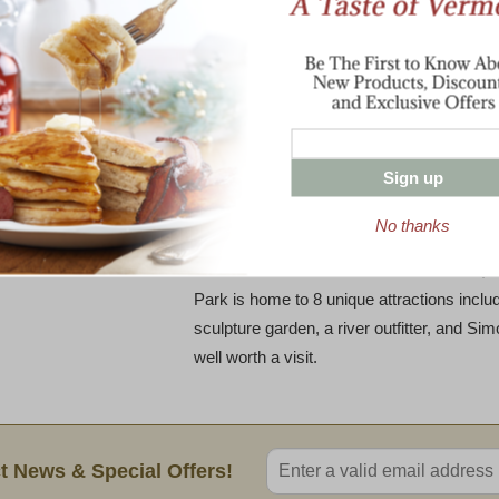
a picturesque 18-acre dairy farm in South
residents raised money to purchase the la
that it would remain a dairy farm. With the
efforts of an entire community,their dre
became the first community-owned artisan c
Sign up
In June 2011, Vermont Farmstead produced
later, after refining their product, they brou
No thanks
VFCC introduced a new cheese production 
the farm at the Artisans Park in Windsor, Vt.
Park is home to 8 unique attractions includ
sculpture garden, a river outfitter, and S
well worth a visit.
Enter valid email address
t News & Special Offers!