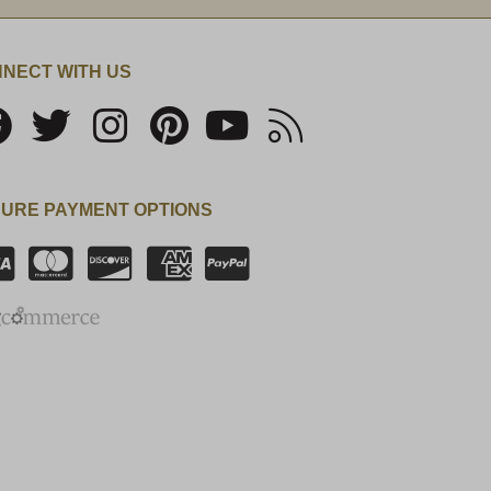
NECT WITH US
URE PAYMENT OPTIONS
SSL Certificate