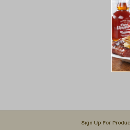
Email Sign Up
Sign Up For Produc