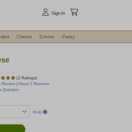
arch
Sign In
abot
Cheese
Entrees
Pantry
ese
(2 Ratings)
e Review
|
Read 2 Reviews
a Question
Help