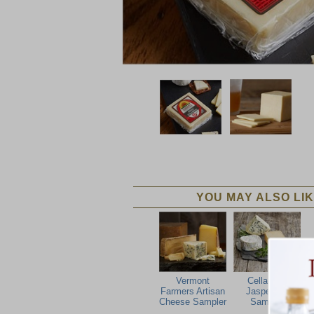
YOU MAY ALSO LIK
Vermont
Cellars At
Farmers Artisan
Jasper Hill
Cheese Sampler
Sampler