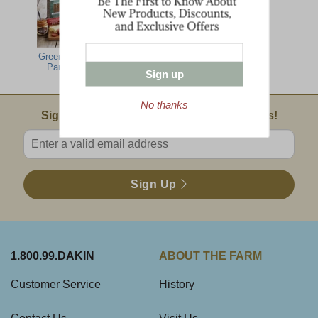
Green Mountain
Farmhouse
Tailgate Grill
Party Feast
Gathering
Sign up
No thanks
Email Sign Up
Sign Up For Product News & Special Offers!
Enter valid email address
Sign Up
1.800.99.DAKIN
ABOUT THE FARM
Customer Service
History