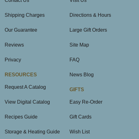
Contact Us
Visit Us
Shipping Charges
Directions & Hours
Our Guarantee
Large Gift Orders
Reviews
Site Map
Privacy
FAQ
RESOURCES
News Blog
Request A Catalog
GIFTS
View Digital Catalog
Easy Re-Order
Recipes Guide
Gift Cards
Storage & Heating Guide
Wish List