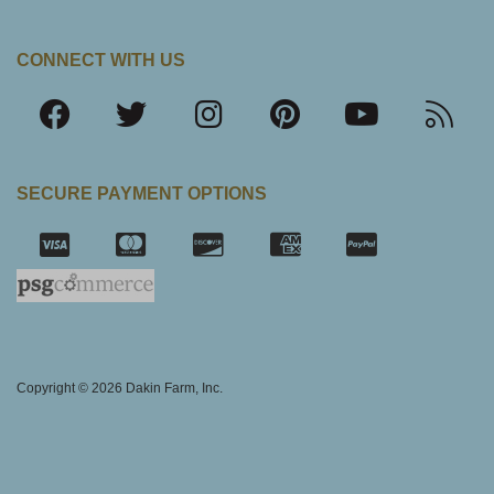
CONNECT WITH US
SECURE PAYMENT OPTIONS
SSL Certifica
Copyright © 2026 Dakin Farm, Inc.