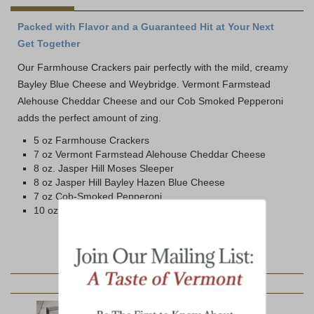
Packed with Flavor and a Guaranteed Hit at Your Next
Get Together
Our Farmhouse Crackers pair perfectly with the mild, creamy
Bayley Blue Cheese and Weybridge. Vermont Farmstead
Alehouse Cheddar Cheese and our Cob Smoked Pepperoni
adds the perfect amount of zing.
5 oz Farmhouse Crackers
7 oz Vermont Farmstead Alehouse Cheddar Cheese
8 oz. Jasper Hill Moses Sleeper
8 oz Jasper Hill Bayley Hazen Blue Cheese
7 oz Cob-Smoked Pepperoni
10 oz Jar Hot Pepper Jelly
YOU MAY ALSO LIKE: