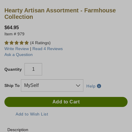
Hearty Artisan Assortment - Farmhouse
Collection
$64.95
979
(4 Ratings)
Write Review
|
Read 4 Reviews
Ask a Question
Quantity
Ship To
Help
Description