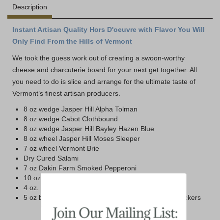
Description
Instant Artisan Quality Hors D'oeuvre with Flavor You Will
Only Find From the Hills of Vermont
We took the guess work out of creating a swoon-worthy
cheese and charcuterie board for your next get together. All
you need to do is slice and arrange for the ultimate taste of
Vermont’s finest artisan producers.
8 oz wedge Jasper Hill Alpha Tolman
8 oz wedge Cabot Clothbound
8 oz wedge Jasper Hill Bayley Hazen Blue
8 oz wheel Jasper Hill Moses Sleeper
7 oz wheel Vermont Brie
Dry Cured Salami
7 oz Dakin Farm Smoked Pepperoni
10 oz Blake Hill Raspberry Mostarda Jam
4 oz. Box Maine Cranberry Almond Crisps
5 oz box Dakin Farm Simply Wheat Farmhouse Crackers