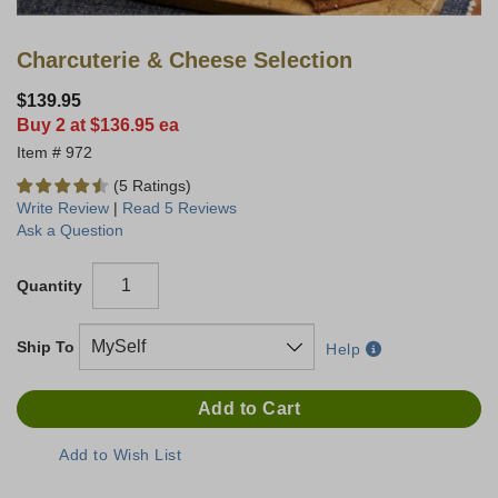
Charcuterie & Cheese Selection
$139.95
Buy 2 at $136.95 ea
972
(5 Ratings)
Write Review
|
Read 5 Reviews
Ask a Question
Quantity
Ship To
Help