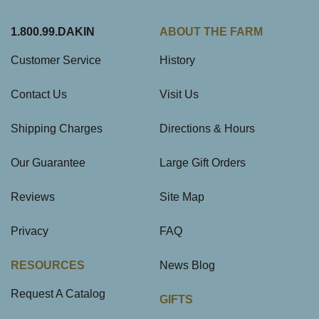
1.800.99.DAKIN
ABOUT THE FARM
Customer Service
History
Contact Us
Visit Us
Shipping Charges
Directions & Hours
Our Guarantee
Large Gift Orders
Reviews
Site Map
Privacy
FAQ
RESOURCES
News Blog
Request A Catalog
GIFTS