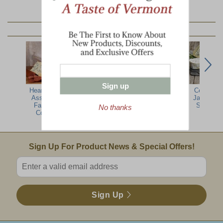
YOU MAY ALSO LIKE:
Sign up
Hearty Artisan
Vermont
Plymouth
Cellars At
Assortment -
Farmers Artisan
Cheese Sampler
Jasper Hil
Farmhouse
Cheese Sampler
Sampler
No thanks
Collection
Email Sign Up
Sign Up For Product News & Special Offers!
Enter valid email address
Sign Up