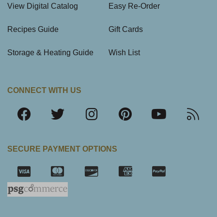
View Digital Catalog
Easy Re-Order
Recipes Guide
Gift Cards
Storage & Heating Guide
Wish List
CONNECT WITH US
SECURE PAYMENT OPTIONS
SSL Certifica