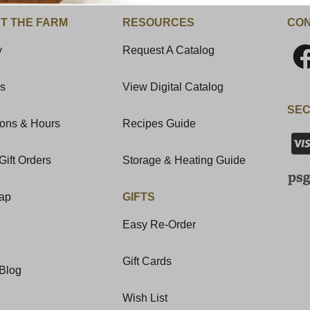
T THE FARM
RESOURCES
CON
y
Request A Catalog
Us
View Digital Catalog
SEC
ions & Hours
Recipes Guide
Gift Orders
Storage & Heating Guide
Map
GIFTS
Easy Re-Order
Gift Cards
Blog
Wish List