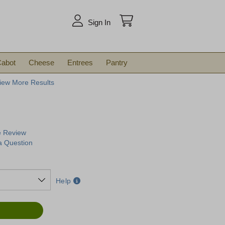
arch
Sign In
abot
Cheese
Entrees
Pantry
iew More Results
e Review
a Question
Help