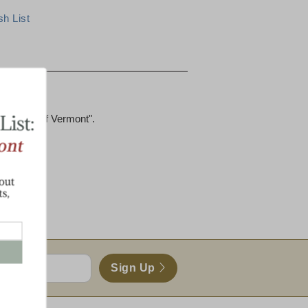
ucts
he Taste of Vermont".
s)
heddar
Sign Up