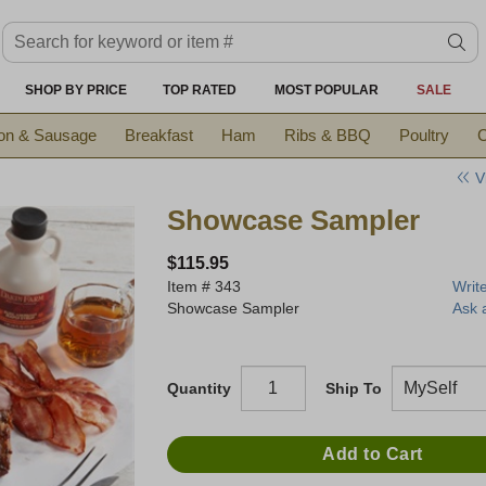
Search keyword or item #
se
SHOP BY PRICE
TOP RATED
MOST POPULAR
SALE
on & Sausage
Breakfast
Ham
Ribs & BBQ
Poultry
C
V
Showcase Sampler
$115.95
Item #
343
Writ
Showcase Sampler
Ask 
Quantity
Ship To