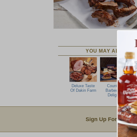
YOU MAY ALSO LIK
Deluxe Taste
Country
Al
Of Dakin Farm
Barbecue
Delight
Email Sign Up
Sign Up For Produc