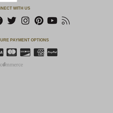
NECT WITH US
URE PAYMENT OPTIONS
SSL Certificate