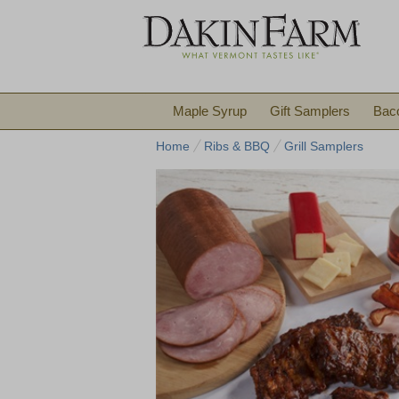
Maple Syrup
Gift Samplers
Bac
Home
Ribs & BBQ
Grill Samplers