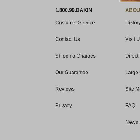
1.800.99.DAKIN
ABOU
Customer Service
Histor
Contact Us
Visit 
Shipping Charges
Direct
Our Guarantee
Large 
Reviews
Site 
Privacy
FAQ
News 