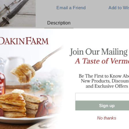
Description
The Signature Dakin Farm Prod
E:
Experience for yourself what makes us "T
Boneless Petite Ham (over 3 lbs)
Two Racks Baby Back Ribs (over 2 lb
1 lb. Cob-Smoked Bacon
1 Pint Pure Vermont Maple Syrup
l The Best
8 oz Hand-Waxed Smoked Vermont C
with Ribs
Sign up
Enter valid email address
t News & Special Offers!
No thanks