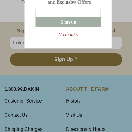
Gathering
Assortment -
Assortment -
Farmhouse
Farmhouse
Collection
Collection
Sign up
Email Sign Up
Sign Up For Product News & Special Offers!
No thanks
Enter valid email address
Sign Up
1.800.99.DAKIN
ABOUT THE FARM
Customer Service
History
Contact Us
Visit Us
Shipping Charges
Directions & Hours