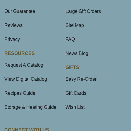
Our Guarantee
Large Gift Orders
Reviews
Site Map
Privacy
FAQ
RESOURCES
News Blog
Request A Catalog
GIFTS
View Digital Catalog
Easy Re-Order
Recipes Guide
Gift Cards
Storage & Heating Guide
Wish List
CONNECT WITH US