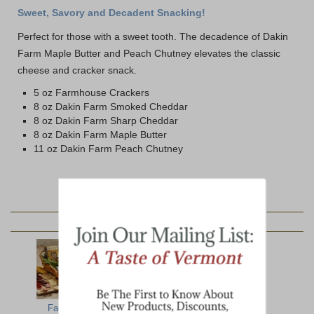
Sweet, Savory and Decadent Snacking!
Perfect for those with a sweet tooth. The decadence of Dakin
Farm Maple Butter and Peach Chutney elevates the classic
cheese and cracker snack.
5 oz Farmhouse Crackers
8 oz Dakin Farm Smoked Cheddar
8 oz Dakin Farm Sharp Cheddar
8 oz Dakin Farm Maple Butter
11 oz Dakin Farm Peach Chutney
YOU MAY ALSO LIKE:
Farmhouse
Alpine
Hearty Artisan