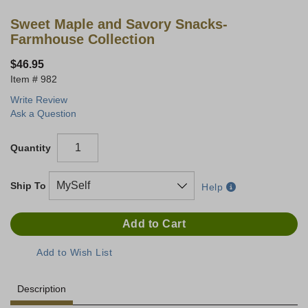
Sweet Maple and Savory Snacks-
Farmhouse Collection
$46.95
982
Write Review
Ask a Question
Quantity
Ship To
Help
Description